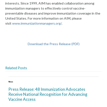
interests. Since 1999, AIM has enabled collaboration among
immunization managers to effectively control vaccine-
preventable diseases and improve immunization coverage in the
United States. For more information on AIM, please
visit
www.immunizationmanagers.org/
.
Download the Press Release (PDF)
Related Posts
News
Press Release: 48 Immunization Advocates
Receive National Recognition for Advancing
Vaccine Access