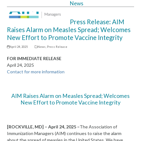
News
Open
Close
mobile
mobile
Press Release: AIM
menu
menu
Raises Alarm on Measles Spread; Welcomes
New Effort to Promote Vaccine Integrity
April 24, 2025
News
,
Press Release
FOR IMMEDIATE RELEASE
April 24, 2025
Contact for more information
AIM Raises Alarm on Measles Spread; Welcomes
New Effort to Promote Vaccine Integrity
[ROCKVILLE, MD] – April 24
, 2025
–
The Association of
Immunization Managers (AIM) continues to raise the alarm
about the spread of measles in the United States. We have