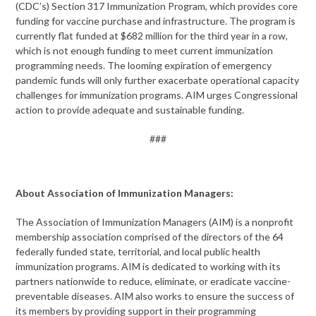
(CDC’s) Section 317 Immunization Program, which provides core
funding for vaccine purchase and infrastructure. The program is
currently flat funded at $682 million for the third year in a row,
which is not enough funding to meet current immunization
programming needs. The looming expiration of emergency
pandemic funds will only further exacerbate operational capacity
challenges for immunization programs. AIM urges Congressional
action to provide adequate and sustainable funding.
###
About Association of Immunization Managers:
The Association of Immunization Managers (AIM) is a nonprofit
membership association comprised of the directors of the 64
federally funded state, territorial, and local public health
immunization programs. AIM is dedicated to working with its
partners nationwide to reduce, eliminate, or eradicate vaccine-
preventable diseases. AIM also works to ensure the success of
its members by providing support in their programming