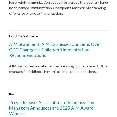
Forty-eight immunization advocates across the country have
been named Immunization Champions for their outstanding
efforts to promote immunization.
Policy & Position Statements
AIM Statement: AIM Expresses Concerns Over
CDC Changes in Childhood Immunization
Recommendations
AIM has issued a statement expressing concern over CDC’s
changes in childhood immunization recommendations.
News
Press Release: Association of Immunization
Managers Announces the 2025 AIM Award
Winners