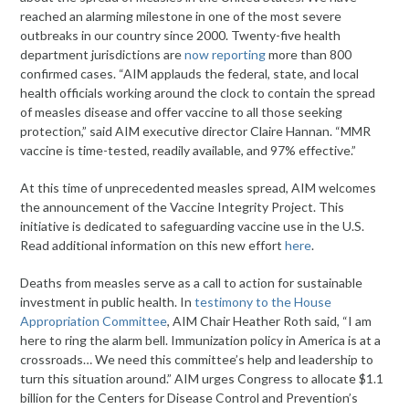
reached an alarming milestone in one of the most severe
outbreaks in our country since 2000. Twenty-five health
department jurisdictions are
now reporting
more than 800
confirmed cases. “AIM applauds the federal, state, and local
health officials working around the clock to contain the spread
of measles disease and offer vaccine to all those seeking
protection,” said AIM executive director Claire Hannan. “MMR
vaccine is time-tested, readily available, and 97% effective.”
At this time of unprecedented measles spread, AIM welcomes
the announcement of the Vaccine Integrity Project. This
initiative is dedicated to safeguarding vaccine use in the U.S.
Read additional information on this new effort
here
.
Deaths from measles serve as a call to action for sustainable
investment in public health. In
testimony to the House
Appropriation Committee
, AIM Chair Heather Roth said, “I am
here to ring the alarm bell. Immunization policy in America is at a
crossroads… We need this committee’s help and leadership to
turn this situation around.” AIM urges Congress to allocate $1.1
billion for the Centers for Disease Control and Prevention’s