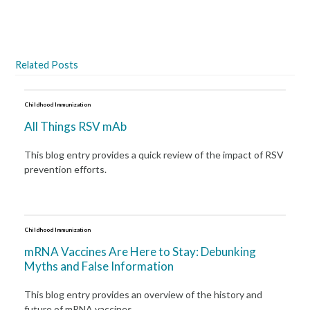
Related Posts
Childhood Immunization
All Things RSV mAb
This blog entry provides a quick review of the impact of RSV
prevention efforts.
Childhood Immunization
mRNA Vaccines Are Here to Stay: Debunking
Myths and False Information
This blog entry provides an overview of the history and
future of mRNA vaccines.