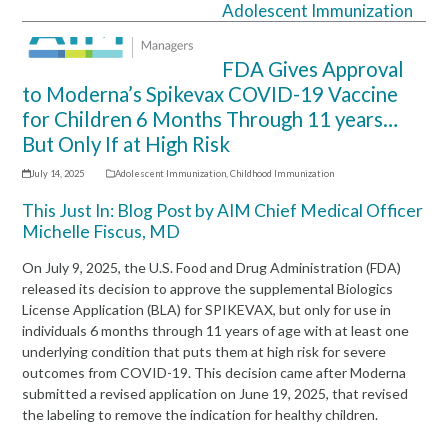
Adolescent Immunization
Open
Close
mobile
mobile
FDA Gives Approval
menu
menu
to Moderna’s Spikevax COVID-19 Vaccine
for Children 6 Months Through 11 years…
But Only If at High Risk
July 14, 2025
Adolescent Immunization
,
Childhood Immunization
This Just In: Blog Post by AIM Chief Medical Officer
Michelle Fiscus, MD
On July 9, 2025, the U.S. Food and Drug Administration (FDA)
released its decision to approve the supplemental Biologics
License Application (BLA) for SPIKEVAX, but only for use in
individuals 6 months through 11 years of age with at least one
underlying condition that puts them at high risk for severe
outcomes from COVID-19. This decision came after Moderna
submitted a revised application on June 19, 2025, that revised
the labeling to remove the indication for healthy children.