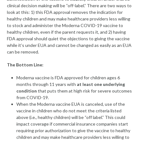
clinical decision making will be “off-label.” There are two ways to
look at this: 1) this FDA approval removes the indication for
healthy children and may make healthcare providers less willing
to stock and administer the Moderna COVID-19 vaccine to
healthy children, even if the parent requests it, and 2) having
FDA approval should quiet the objections to giving the vaccine
while it’s under EUA and cannot be changed as easily as an EUA
can be removed.
The Bottom Line:
Moderna vaccine is FDA approved for children ages 6
months through 11 years with
at least one underlying
condition
that puts them at high risk for severe outcomes
from COVID-19.
When the Moderna vaccine EUA is canceled, use of the
vaccine in children who do not meet the criteria listed
above (i.e., healthy children) will be “off label.” This could
impact coverage if commercial insurance companies start
requiring prior authorization to give the vaccine to healthy
children and may make healthcare providers less willing to