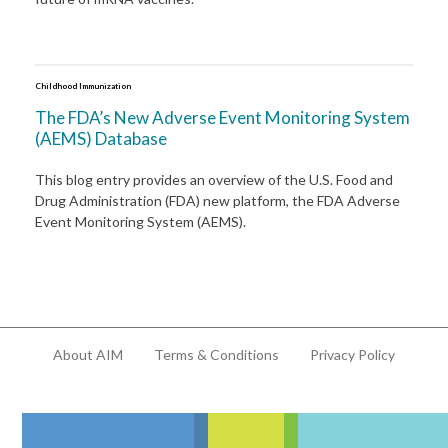
Childhood Immunization
The FDA’s New Adverse Event Monitoring System
(AEMS) Database
This blog entry provides an overview of the U.S. Food and
Drug Administration (FDA) new platform, the FDA Adverse
Event Monitoring System (AEMS).
About AIM
Terms & Conditions
Privacy Policy