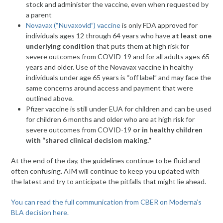
stock and administer the vaccine, even when requested by
a parent
Novavax (“Nuvaxovid”) vaccine
is only FDA approved for
individuals ages 12 through 64 years who have
at least one
underlying condition
that puts them at high risk for
severe outcomes from COVID-19 and for all adults ages 65
years and older. Use of the Novavax vaccine in healthy
individuals under age 65 years is “off label” and may face the
same concerns around access and payment that were
outlined above.
Pfizer vaccine is still under EUA for children and can be used
for children 6 months and older who are at high risk for
severe outcomes from COVID-19
or in healthy children
with “shared clinical decision making.”
At the end of the day, the guidelines continue to be fluid and
often confusing. AIM will continue to keep you updated with
the latest and try to anticipate the pitfalls that might lie ahead.
You can read the full communication from CBER on Moderna’s
BLA decision here.