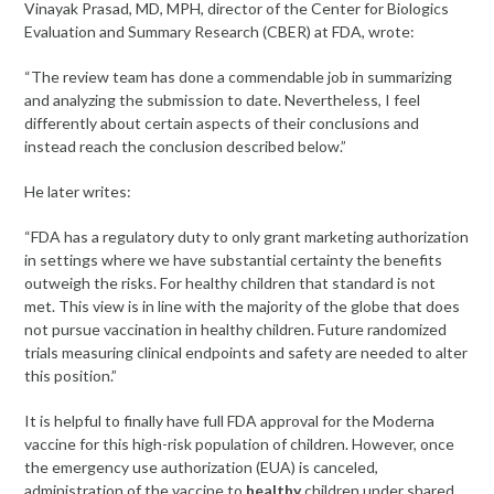
Vinayak Prasad, MD, MPH, director of the Center for Biologics
Evaluation and Summary Research (CBER) at FDA, wrote:
“The review team has done a commendable job in summarizing
and analyzing the submission to date. Nevertheless, I feel
differently about certain aspects of their conclusions and
instead reach the conclusion described below.”
He later writes:
“FDA has a regulatory duty to only grant marketing authorization
in settings where we have substantial certainty the benefits
outweigh the risks. For healthy children that standard is not
met. This view is in line with the majority of the globe that does
not pursue vaccination in healthy children. Future randomized
trials measuring clinical endpoints and safety are needed to alter
this position.”
It is helpful to finally have full FDA approval for the Moderna
vaccine for this high-risk population of children. However, once
the emergency use authorization (EUA) is canceled,
administration of the vaccine to
healthy
children under shared