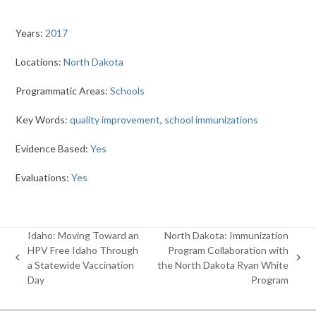
Years:
2017
Locations:
North Dakota
Programmatic Areas:
Schools
Key Words:
quality improvement
,
school immunizations
Evidence Based:
Yes
Evaluations:
Yes
Idaho: Moving Toward an
North Dakota: Immunization
HPV Free Idaho Through
Program Collaboration with
previous
next
a Statewide Vaccination
the North Dakota Ryan White
post:
post:
Day
Program