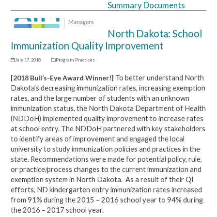
Summary Documents
Open
Close
mobile
mobile
North Dakota: School
menu
menu
Immunization Quality Improvement
July 17, 2018
Program Practices
[2018 Bull’s-Eye Award Winner!]
To better understand North
Dakota’s decreasing immunization rates, increasing exemption
rates, and the large number of students with an unknown
immunization status, the North Dakota Department of Health
(NDDoH) implemented quality improvement to increase rates
at school entry. The NDDoH partnered with key stakeholders
to identify areas of improvement and engaged the local
university to study immunization policies and practices in the
state. R
ecommendations were made for potential policy, rule,
or practice/process changes to the current immunization and
exemption system in North Dakota.
As a result of their QI
efforts, ND kindergarten entry immunization rates increased
from 91% during the 2015 – 2016 school year to 94% during
the 2016 – 2017 school year.