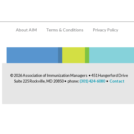
About AIM
Terms & Conditions
Privacy Policy
© 2026 Association of Immunization Managers • 451 Hungerford Drive
Suite 225 Rockville, MD 20850 • phone:
(301) 424-6080
•
Contact