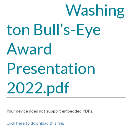
Washing
Open
Close
mobile
mobile
ton Bull’s-Eye
menu
menu
Award
Presentation
2022.pdf
Your device does not support embedded PDFs.
Click here to download this file.