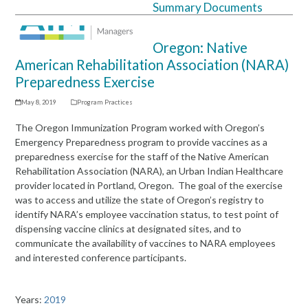
Summary Documents
Open
Close
mobile
mobile
Oregon: Native
menu
menu
American Rehabilitation Association (NARA)
Preparedness Exercise
May 8, 2019
Program Practices
The Oregon Immunization Program worked with Oregon’s
Emergency Preparedness program to provide vaccines as a
preparedness exercise for the staff of the Native American
Rehabilitation Association (NARA), an Urban Indian Healthcare
provider located in Portland, Oregon. The goal of the exercise
was to access and utilize the state of Oregon’s registry to
identify NARA’s employee vaccination status, to test point of
dispensing vaccine clinics at designated sites, and to
communicate the availability of vaccines to NARA employees
and interested conference participants.
Years:
2019