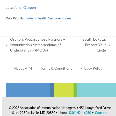
Locations:
Oregon
Key Words:
Indian Health Service/Tribes
Oregon: Preparedness Partners –
South Dakota:
Immunization Memorandums of
Protect Your
previous
next
Understanding (MOUs)
Circle
post:
post:
About AIM
Terms & Conditions
Privacy Policy
© 2026 Association of Immunization Managers • 451 Hungerford Drive
Suite 225 Rockville, MD 20850 • phone:
(301) 424-6080
•
Contact