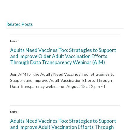
Related Posts
Events
Adults Need Vaccines Too: Strategies to Support
and Improve Older Adult Vaccination Efforts
Through Data Transparency Webinar (AIM)
Join AIM for the Adults Need Vaccines Too: Strategies to
Support and Improve Adult Vaccination Efforts Through
Data Transparency webinar on August 13 at 2 pm ET.
Events
Adults Need Vaccines Too: Strategies to Support
and Improve Adult Vaccination Efforts Through