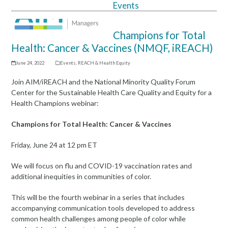
Events
Open
Close
mobile
mobile
Champions for Total
menu
menu
Health: Cancer & Vaccines (NMQF, iREACH)
June 24, 2022
Events
,
REACH & Health Equity
Join AIM/iREACH and the National Minority Quality Forum
Center for the Sustainable Health Care Quality and Equity for a
Health Champions webinar:
Champions for Total Health: Cancer & Vaccines
Friday, June 24 at 12 pm ET
We will focus on flu and COVID-19 vaccination rates and
additional inequities in communities of color.
This will be the fourth webinar in a series that includes
accompanying communication tools developed to address
common health challenges among people of color while