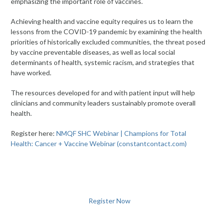
emphasizing the important role of vaccines.
Achieving health and vaccine equity requires us to learn the
lessons from the COVID-19 pandemic by examining the health
priorities of historically excluded communities, the threat posed
by vaccine preventable diseases, as well as local social
determinants of health, systemic racism, and strategies that
have worked.
The resources developed for and with patient input will help
clinicians and community leaders sustainably promote overall
health.
Register here:
NMQF SHC Webinar | Champions for Total
Health: Cancer + Vaccine Webinar (constantcontact.com)
Register Now