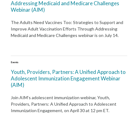
Addressing Medicaid and Medicare Challenges
Webinar (AIM)
The Adults Need Vaccines Too: Strategies to Support and
Improve Adult Vaccination Efforts Through Addressing
Medicaid and Medicare Challenges webinar is on July 14.
Events
Youth, Providers, Partners: A Unified Approach to
Adolescent Immunization Engagement Webinar
(AIM)
Join AIM’s adolescent immunization webinar, Youth,
Providers, Partners: A Unified Approach to Adolescent
Immunization Engagement, on April 30 at 12 pm ET.