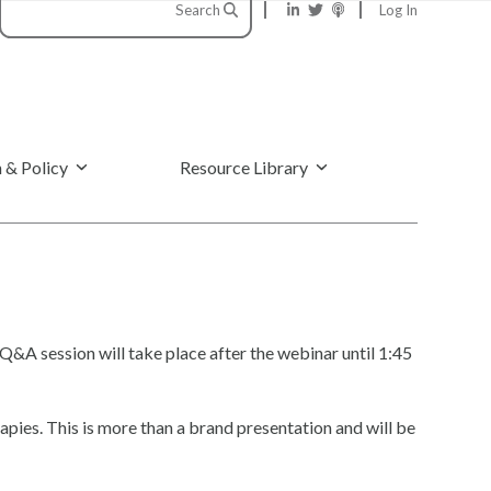
Search
Log In
 & Policy
Resource Library
Q&A session will take place after the webinar until 1:45
pies. This is more than a brand presentation and will be