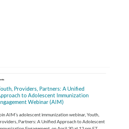
ents
outh, Providers, Partners: A Unified
pproach to Adolescent Immunization
ngagement Webinar (AIM)
oin AIM’s adolescent immunization webinar, Youth,
roviders, Partners: A Unified Approach to Adolescent
mmunization Engagement, on April 30 at 12 pm ET.