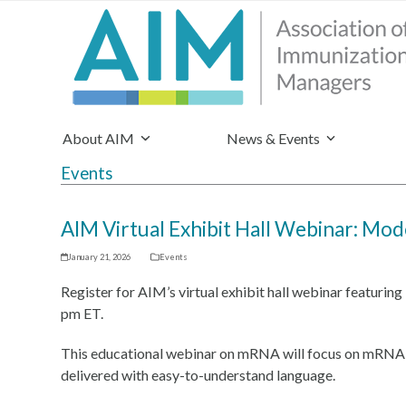
About AIM
News & Events
Events
AIM Virtual Exhibit Hall Webinar: Mo
January 21, 2026
Events
Register for AIM’s virtual exhibit hall webinar featuri
pm ET.
This educational webinar on mRNA will focus on mRNA sci
delivered with easy-to-understand language.