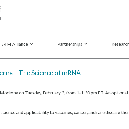
AIM Alliance
Partnerships
Research
derna – The Science of mRNA
ng Moderna on Tuesday, February 3, from 1-1:30 pm ET. An optional 
ence and applicability to vaccines, cancer, and rare disease thera