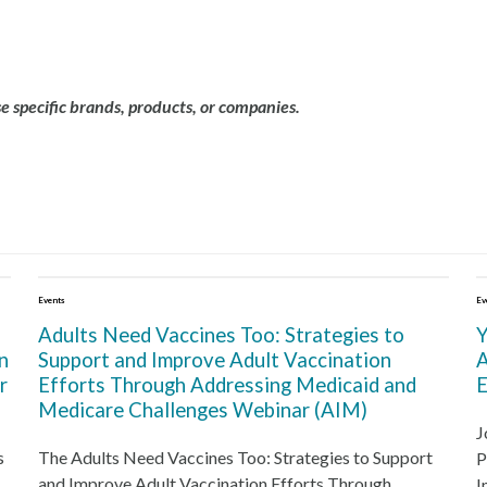
 specific brands, products, or companies.
Events
Ev
Adults Need Vaccines Too: Strategies to
Y
n
Support and Improve Adult Vaccination
A
r
Efforts Through Addressing Medicaid and
E
Medicare Challenges Webinar (AIM)
J
s
The Adults Need Vaccines Too: Strategies to Support
P
and Improve Adult Vaccination Efforts Through
I