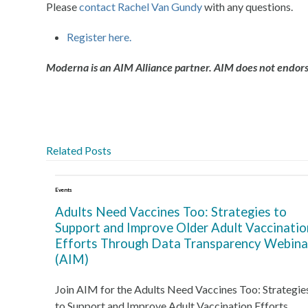
Please
contact Rachel Van Gundy
with any questions.
Register here.
Moderna is an AIM Alliance partner. AIM does not endorse
Related Posts
Events
Adults Need Vaccines Too: Strategies to
Support and Improve Older Adult Vaccinatio
Efforts Through Data Transparency Webina
(AIM)
Join AIM for the Adults Need Vaccines Too: Strategie
to Support and Improve Adult Vaccination Efforts