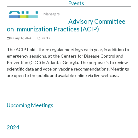
Events
Open
Close
mobile
mobile
Advisory Committee
menu
menu
on Immunization Practices (ACIP)
January 17, 2024
Events
The ACIP holds three regular meetings each year, in addition to
emergency sessions, at the Centers for Disease Control and
Prevention (CDC) in Atlanta, Georgia. The purpose is to review
scientific data and vote on vaccine recommendations. Meetings
are open to the public and available online via live webcast.
Upcoming Meetings
2024