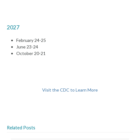
2027
February 24-25
June 23-24
October 20-21
Visit the CDC to Learn More
Related Posts