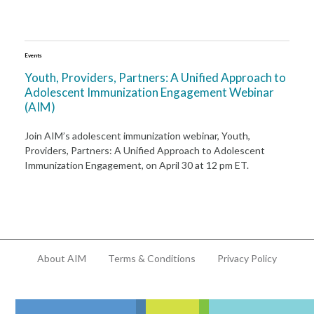
Events
Youth, Providers, Partners: A Unified Approach to
Adolescent Immunization Engagement Webinar
(AIM)
Join AIM’s adolescent immunization webinar, Youth,
Providers, Partners: A Unified Approach to Adolescent
Immunization Engagement, on April 30 at 12 pm ET.
About AIM
Terms & Conditions
Privacy Policy