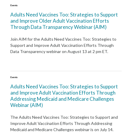
Events
Adults Need Vaccines Too: Strategies to Support
and Improve Older Adult Vaccination Efforts
Through Data Transparency Webinar (AIM)
Join AIM for the Adults Need Vaccines Too: Strategies to
Support and Improve Adult Vaccination Efforts Through
Data Transparency webinar on August 13 at 2 pm ET.
Events
Adults Need Vaccines Too: Strategies to Support
and Improve Adult Vaccination Efforts Through
Addressing Medicaid and Medicare Challenges
Webinar (AIM)
The Adults Need Vaccines Too: Strategies to Support and
Improve Adult Vaccination Efforts Through Addressing
Medicaid and Medicare Challenges webinar is on July 14.