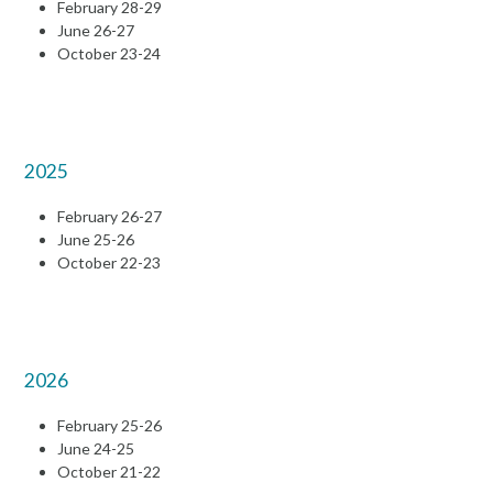
February 28-29
June 26-27
October 23-24
2025
February 26-27
June 25-26
October 22-23
2026
February 25-26
June 24-25
October 21-22