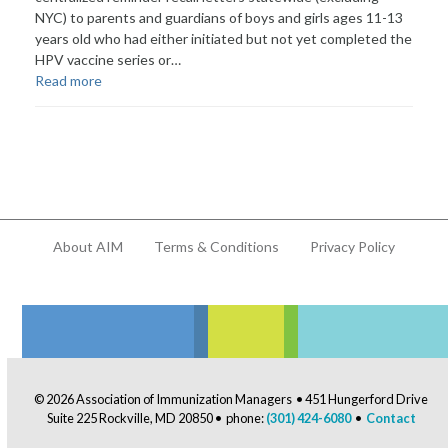
NYC) to parents and guardians of boys and girls ages 11-13
years old who had either initiated but not yet completed the
HPV vaccine series or…
Read more
About AIM
Terms & Conditions
Privacy Policy
© 2026 Association of Immunization Managers • 451 Hungerford Drive
Suite 225 Rockville, MD 20850 • phone:
(301) 424-6080
•
Contact