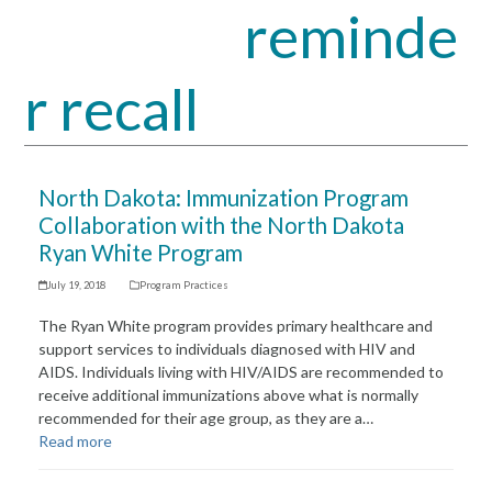
reminde
Open
Close
mobile
mobile
r recall
menu
menu
North Dakota: Immunization Program
Collaboration with the North Dakota
Ryan White Program
July 19, 2018
Program Practices
The Ryan White program provides primary healthcare and
support services to individuals diagnosed with HIV and
AIDS. Individuals living with HIV/AIDS are recommended to
receive additional immunizations above what is normally
recommended for their age group, as they are a…
Read more