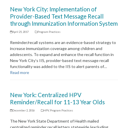
New York City: Implementation of
Provider-Based Text Message Recall
through Immunization Information System
April 25, 2017
Program Practices
Reminder/recall systems are an evidence-based strategy to
increase immunization coverage among children and
adolescents. To expand and enhance the recall function in
New York City’s IIS, provider-based text message recall
functionality was added to the IIS to alert parents of…
Read more
New York: Centralized HPV
Reminder/Recall for 11-13 Year Olds
December 2, 2016
HPV
,
Program Practices
The New York State Department of Health mailed
centralized reminder recall letters statewide (excluding